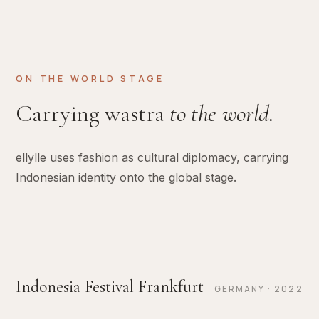
ON THE WORLD STAGE
Carrying wastra
to the world.
ellylle uses fashion as cultural diplomacy, carrying
Indonesian identity onto the global stage.
Indonesia Festival Frankfurt
GERMANY · 2022