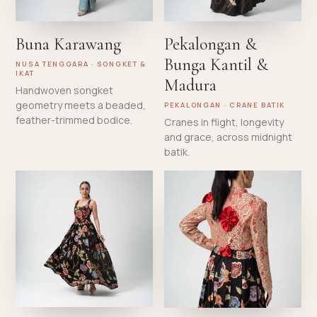
Buna Karawang
Pekalongan &
Bunga Kantil &
NUSA TENGGARA · SONGKET &
IKAT
Madura
Handwoven songket
geometry meets a beaded,
PEKALONGAN · CRANE BATIK
feather-trimmed bodice.
Cranes in flight, longevity
and grace, across midnight
batik.