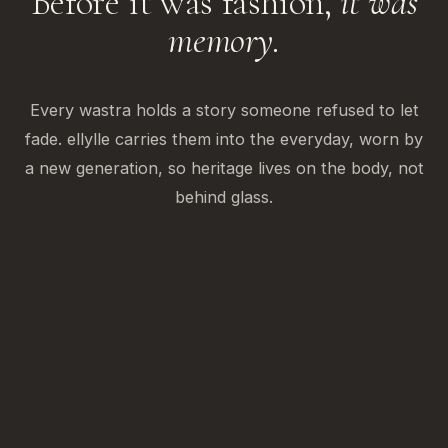
Before it was fashion,
it was
memory.
Every wastra holds a story someone refused to let
fade. ellylle carries them into the everyday, worn by
a new generation, so heritage lives on the body, not
behind glass.