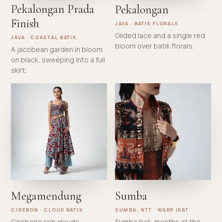
Pekalongan Prada
Pekalongan
Finish
JAVA · BATIK FLORALS
Gilded lace and a single red
JAVA · COASTAL BATIK
bloom over batik florals.
A jacobean garden in bloom
on black, sweeping into a full
skirt.
Megamendung
Sumba
CIREBON · CLOUD BATIK
SUMBA, NTT · WARP IKAT
Cirebon's rain clouds,
Sumba ikat, months at the