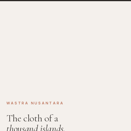
WASTRA NUSANTARA
The cloth of a
thousand islands.