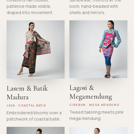
patience made visible,
loom, hand-beaded with
draped into movement.
shells and mirrors.
Lagosi &
Lasem & Batik
Megamendung
Madura
CIREBON · MEGA MENDUNG
JAVA · COASTAL BATIK
Tweed tailoring meets pink
Embroidered blooms over a
mega mendung.
patchwork of coastal batik.