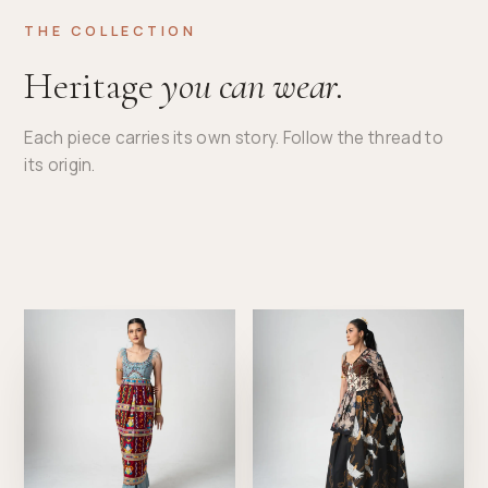
THE COLLECTION
Heritage
you can wear.
Each piece carries its own story. Follow the thread to
its origin.