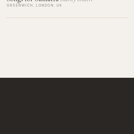
GREENWICH, LONDON, UK