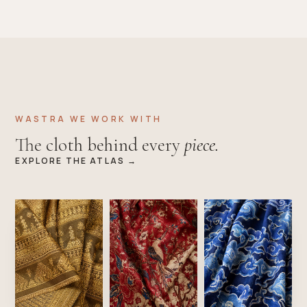
WASTRA WE WORK WITH
The cloth behind every
piece.
EXPLORE THE ATLAS →