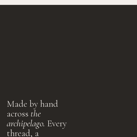
Made by hand
across
the
archipelago.
Every
thread, a