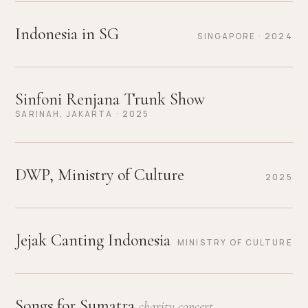
Indonesia in SG
SINGAPORE · 2024
Sinfoni Renjana Trunk Show
SARINAH, JAKARTA · 2025
DWP, Ministry of Culture
2025
Jejak Canting Indonesia
MINISTRY OF CULTURE
Songs for Sumatra
charity concert