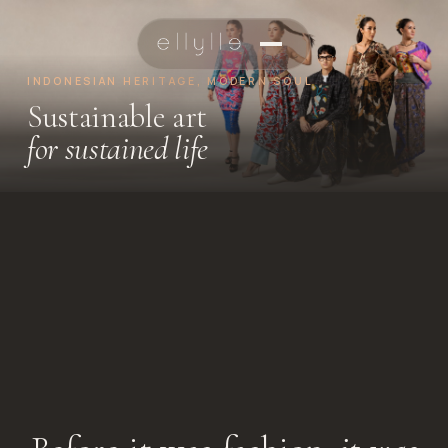
INDONESIAN HERITAGE, MODERN SOUL
Sustainable art
for sustained life