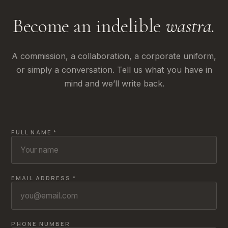
Become an indelible
wastra.
A commission, a collaboration, a corporate uniform,
or simply a conversation. Tell us what you have in
mind and we’ll write back.
FULL NAME *
EMAIL ADDRESS *
PHONE NUMBER