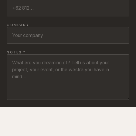
COMPANY
NOTES *
SEND INQUIRY ↗