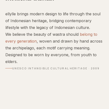
ellylle brings modern design to life through the soul
of Indonesian heritage, bridging contemporary
lifestyle with the legacy of Indonesian culture.
We believe the beauty of wastra should
belong to
every generation
, woven and drawn by hand across
the archipelago, each motif carrying meaning.
Designed to be worn by everyone, from youth to
elders.
UNESCO INTANGIBLE CULTURAL HERITAGE · 2009