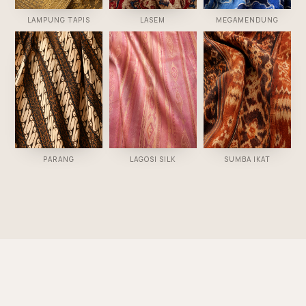
LAMPUNG TAPIS
LASEM
MEGAMENDUNG
PARANG
LAGOSI SILK
SUMBA IKAT