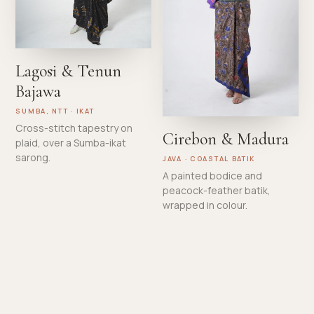
Lagosi & Tenun
Bajawa
SUMBA, NTT · IKAT
Cross-stitch tapestry on
Cirebon & Madura
plaid, over a Sumba-ikat
sarong.
JAVA · COASTAL BATIK
A painted bodice and
peacock-feather batik,
wrapped in colour.