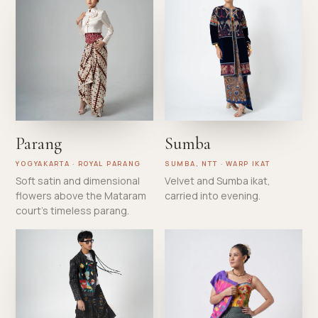
Parang
Sumba
YOGYAKARTA · ROYAL PARANG
SUMBA, NTT · WARP IKAT
Soft satin and dimensional
Velvet and Sumba ikat,
flowers above the Mataram
carried into evening.
court's timeless parang.