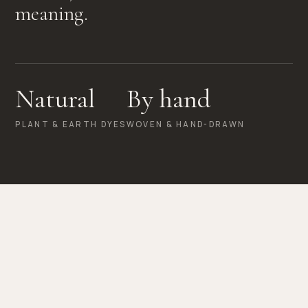
meaning.
Natural
By hand
PLANT & EARTH DYES
WOVEN & HAND-DRAWN